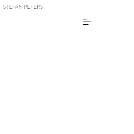
STEFAN
PETERS