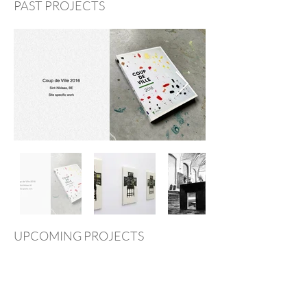
PAST PROJECTS
UPCOMING PROJECTS