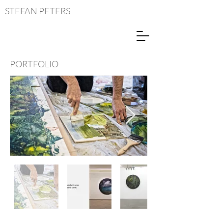
STEFAN
PETERS
PORTFOLIO